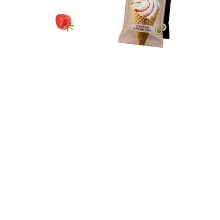
Contacts
Download products catalog