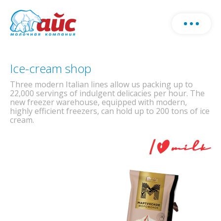
About us
Download products catalog
Ice-cream shop
Fill o
Production
Three modern Italian lines allow us packing up to
form
22,000 servings of indulgent delicacies per hour. The
and w
new freezer warehouse, equipped with modern,
Farm
Milk production
cont
highly efficient freezers, can hold up to 200 tons of ice
cream.
you
Ice-cream production
Production
Herd
Horeca
News
Milk production
Cowsheds
Ice-cream production
Sales geography